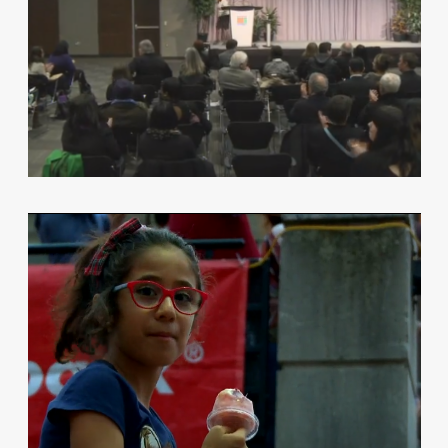
TELELATINO PARTNERS WITH THE
LUMINATO FESTIVAL