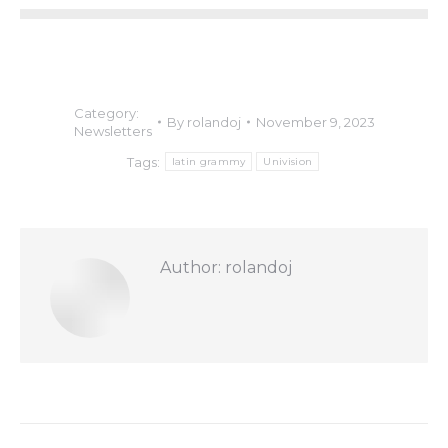
Category:
By
rolandoj
November 9, 2023
Newsletters
Tags:
latin grammy
Univision
Author:
rolandoj
Post