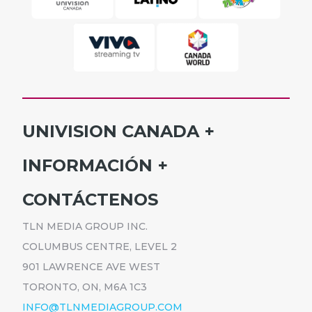
UNIVISION CANADA
INICIO
INFORMACIÓN
HORARIO
SUSCRÍBETE
CONTÁCTENOS
PROGRAMAS
ANÚNCIATE
NOTICIAS
TLN MEDIA GROUP INC.
CARRERAS
COMUNICADOS
COLUMBUS CENTRE, LEVEL 2
POLÍTICA DE PRIVACIDAD
901 LAWRENCE AVE WEST
ACCESIBILIDAD
TORONTO, ON, M6A 1C3
INFO@TLNMEDIAGROUP.COM