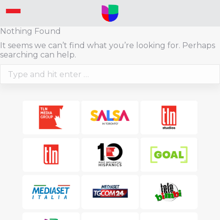
Nothing Found
It seems we can’t find what you’re looking for. Perhaps
searching can help.
Search: