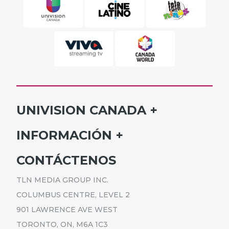
UNIVISION CANADA
INICIO
INFORMACIÓN
HORARIO
SUSCRÍBETE
CONTÁCTENOS
PROGRAMAS
ANÚNCIATE
NOTICIAS
TLN MEDIA GROUP INC.
CARRERAS
COMUNICADOS
COLUMBUS CENTRE, LEVEL 2
POLÍTICA DE PRIVACIDAD
901 LAWRENCE AVE WEST
ACCESIBILIDAD
TORONTO, ON, M6A 1C3