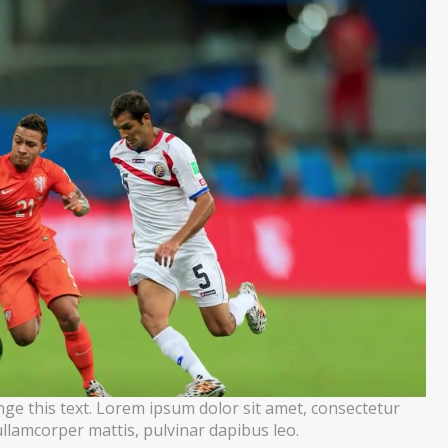
ange this text. Lorem ipsum dolor sit amet, consectetur
c ullamcorper mattis, pulvinar dapibus leo.