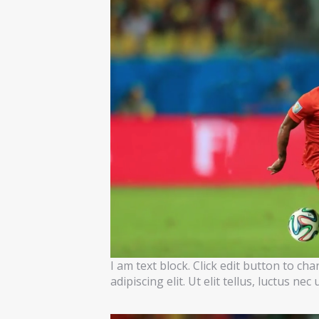
I am text block. Click edit button to ch
adipiscing elit. Ut elit tellus, luctus ne