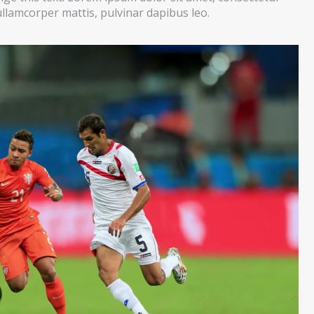
c ullamcorper mattis, pulvinar dapibus leo.