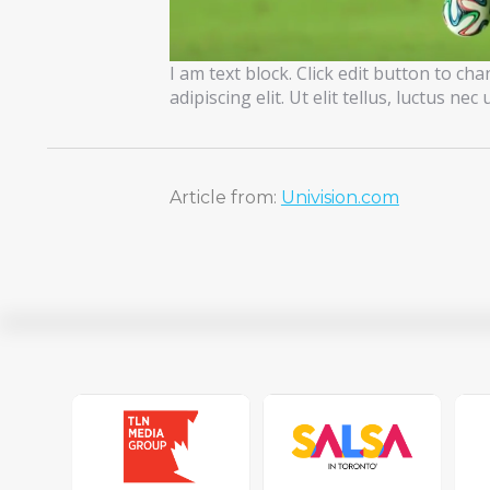
I am text block. Click edit button to ch
adipiscing elit. Ut elit tellus, luctus ne
Article from:
Univision.com