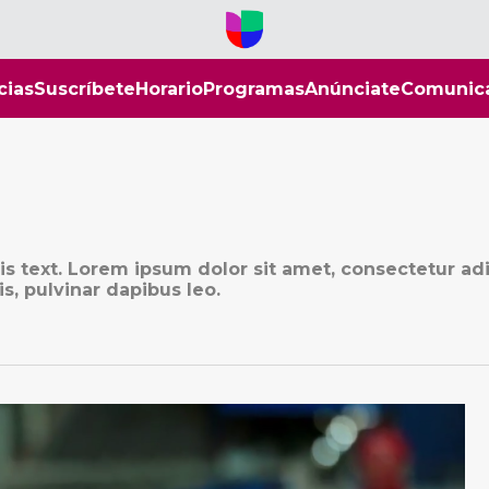
cias
Suscríbete
Horario
Programas
Anúnciate
Comunic
his text. Lorem ipsum dolor sit amet, consectetur ad
is, pulvinar dapibus leo.