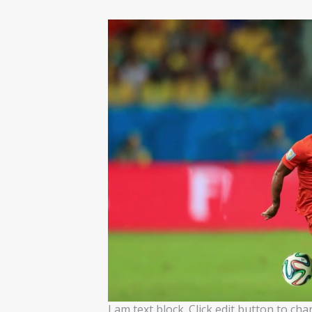
I am text block. Click edit button to ch