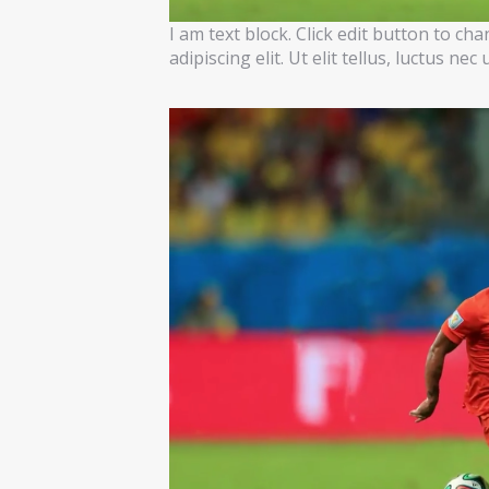
I am text block. Click edit button to ch
adipiscing elit. Ut elit tellus, luctus ne