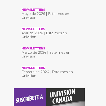
NEWSLETTERS
Mayo de 2026 | Este mes en
Univision
NEWSLETTERS
Abril de 2026 | Este mes en
Univision
NEWSLETTERS
Marzo de 2026 | Este mes en
Univision
NEWSLETTERS
Febrero de 2026 | Este mes en
Univision