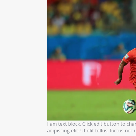
I am text block. Click edit button to ch
adipiscing elit. Ut elit tellus, luctus ne