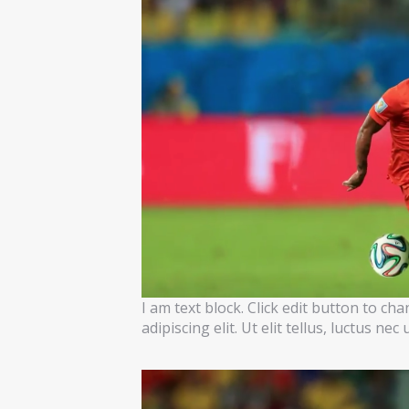
I am text block. Click edit button to ch
adipiscing elit. Ut elit tellus, luctus ne