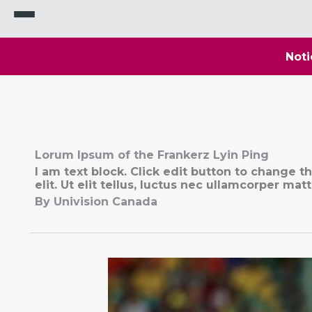
Noti
Lorum Ipsum of the Frankerz Lyin Ping
I am text block. Click edit button to change t
elit. Ut elit tellus, luctus nec ullamcorper matt
By Univision Canada