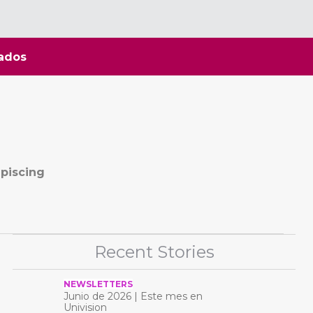
ados
ipiscing
Recent Stories
NEWSLETTERS
Junio ​​de 2026 | Este mes en
Univision