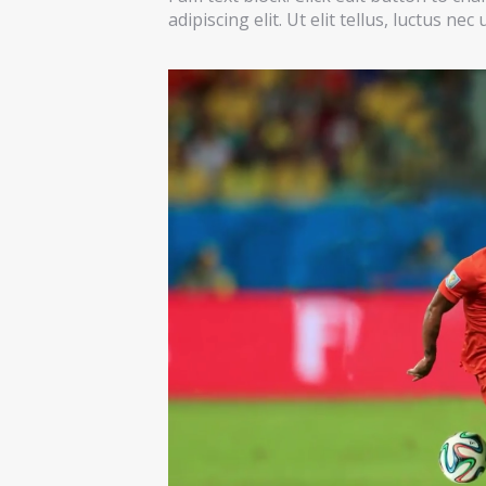
adipiscing elit. Ut elit tellus, luctus ne