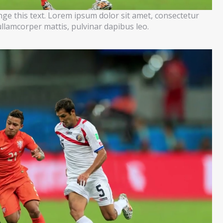
ange this text. Lorem ipsum dolor sit amet, consectetur
c ullamcorper mattis, pulvinar dapibus leo.