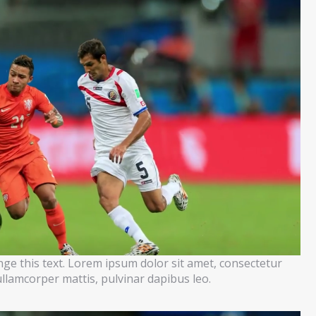
ange this text. Lorem ipsum dolor sit amet, consectetur
c ullamcorper mattis, pulvinar dapibus leo.