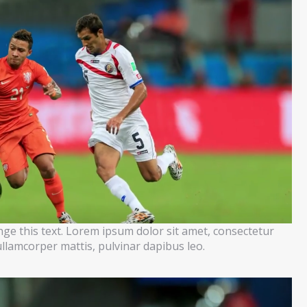
ange this text. Lorem ipsum dolor sit amet, consectetur
c ullamcorper mattis, pulvinar dapibus leo.