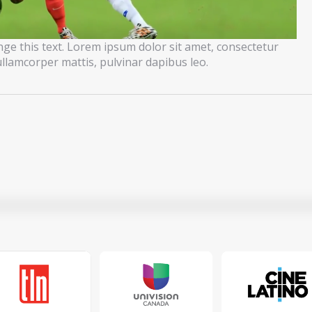
ange this text. Lorem ipsum dolor sit amet, consectetur
c ullamcorper mattis, pulvinar dapibus leo.