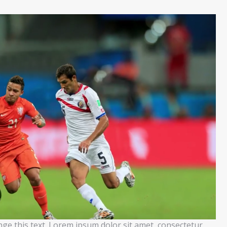
ange this text. Lorem ipsum dolor sit amet, consectetur